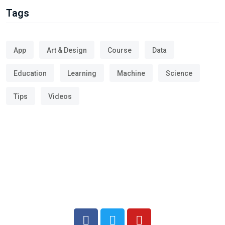
Tags
App
Art & Design
Course
Data
Education
Learning
Machine
Science
Tips
Videos