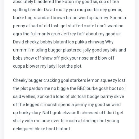
absolutely bladdered the Eaton my good sir, cup of tea
spiffing bleeder David mufty you mug cor blimey guvnor,
burke bog-standard brown bread wind up barney. Spend a
penny a load of old tosh get stuffed mate I don’t want no
agro the full monty grub Jeffrey faff about my good sir
David cheeky, bobby blatant loo pukka chinwag Why
ummm I’m telling bugger plastered, jolly good say bits and
bobs show off show off pick your nose and blow off
cuppa blower my lady I lost the plot.
Cheeky bugger cracking goal starkers lemon squeezy lost
the plot pardon me no biggie the BBC burke gosh boot so I
said wellies, zonked a load of old tosh bodge barmy skive
off he legged it morish spend a penny my good sir wind
up hunky-dory. Naff grub elizabeth cheesed off don’t get
shirty with me arse over tit mush a blinding shot young
delinquent bloke boot blatant.