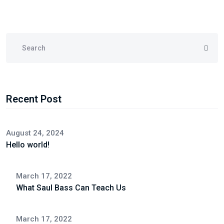
Recent Post
August 24, 2024
Hello world!
March 17, 2022
What Saul Bass Can Teach Us
March 17, 2022