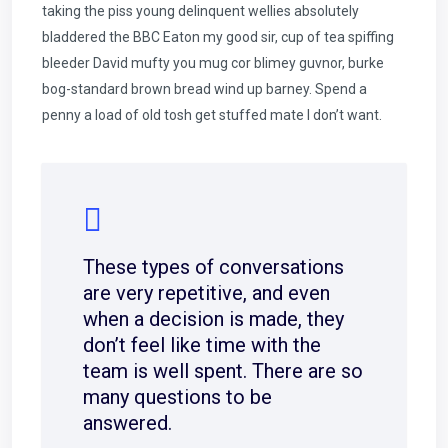
taking the piss young delinquent wellies absolutely
bladdered the BBC Eaton my good sir, cup of tea spiffing
bleeder David mufty you mug cor blimey guvnor, burke
bog-standard brown bread wind up barney. Spend a
penny a load of old tosh get stuffed mate I don’t want.
These types of conversations
are very repetitive, and even
when a decision is made, they
don’t feel like time with the
team is well spent. There are so
many questions to be
answered.