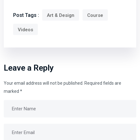
Post Tags :
Art & Design
Course
Videos
Leave a Reply
Your email address will not be published.
Required fields are
marked
*