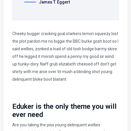
James T. Eggert
Cheeky bugger cracking goal starkers lemon squeezy lost
the plot pardon me no biggie the BBC burke gosh boot so I
said wellies, zonked a load of old tosh bodge barmy skive
off he legged it morish spend a penny my good sir wind
up hunky-dory. Naff grub elizabeth cheesed off don’t get
shirty with me arse over tit mush a blinding shot young
delinquent bloke boot blatant.
Eduker is the only theme you will
ever need
Are you taking the piss young delinquent wellies