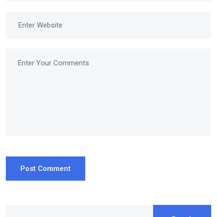
Post Comment