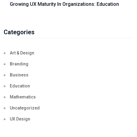
Growing UX Maturity In Organizations: Education
Categories
Art & Design
Branding
Business
Education
Mathematics
Uncategorized
UX Design