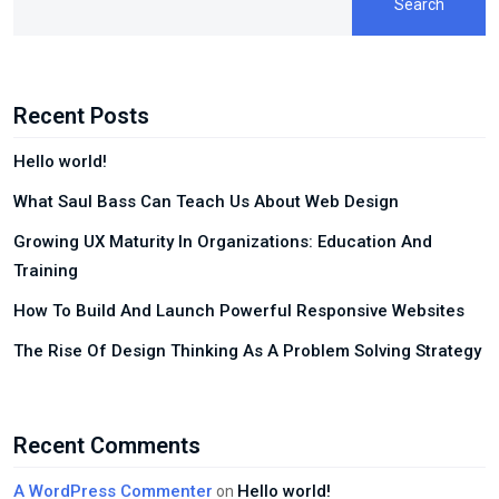
Search
Recent Posts
Hello world!
What Saul Bass Can Teach Us About Web Design
Growing UX Maturity In Organizations: Education And
Training
How To Build And Launch Powerful Responsive Websites
The Rise Of Design Thinking As A Problem Solving Strategy
Recent Comments
A WordPress Commenter
Hello world!
on