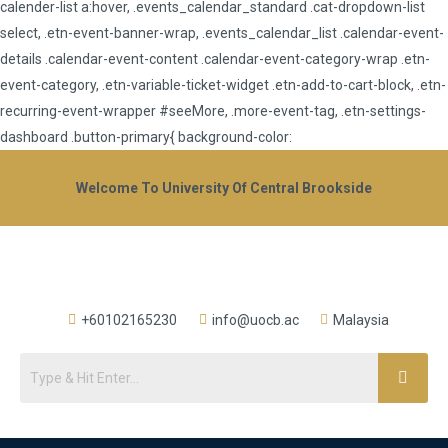
calender-list a:hover, .events_calendar_standard .cat-dropdown-list
select, .etn-event-banner-wrap, .events_calendar_list .calendar-event-
details .calendar-event-content .calendar-event-category-wrap .etn-
event-category, .etn-variable-ticket-widget .etn-add-to-cart-block, .etn-
recurring-event-wrapper #seeMore, .more-event-tag, .etn-settings-
dashboard .button-primary{ background-color:
Welcome To University Of Central Brookside
+60102165230
info@uocb.ac
Malaysia