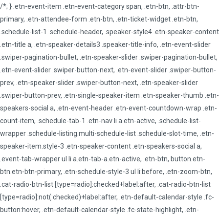
/*; } .etn-event-item .etn-event-category span, .etn-btn, .attr-btn-
primary, .etn-attendee-form .etn-btn, .etn-ticket-widget .etn-btn,
.schedule-list-1 .schedule-header, .speaker-style4 .etn-speaker-content
.etn-title a, .etn-speaker-details3 .speaker-title-info, .etn-event-slider
.swiper-pagination-bullet, .etn-speaker-slider .swiper-pagination-bullet,
.etn-event-slider .swiper-button-next, .etn-event-slider .swiper-button-
prev, .etn-speaker-slider .swiper-button-next, .etn-speaker-slider
.swiper-button-prev, .etn-single-speaker-item .etn-speaker-thumb .etn-
speakers-social a, .etn-event-header .etn-event-countdown-wrap .etn-
count-item, .schedule-tab-1 .etn-nav li a.etn-active, .schedule-list-
wrapper .schedule-listing.multi-schedule-list .schedule-slot-time, .etn-
speaker-item.style-3 .etn-speaker-content .etn-speakers-social a,
.event-tab-wrapper ul li a.etn-tab-a.etn-active, .etn-btn, button.etn-
btn.etn-btn-primary, .etn-schedule-style-3 ul li:before, .etn-zoom-btn,
.cat-radio-btn-list [type=radio]:checked+label:after, .cat-radio-btn-list
[type=radio]:not(:checked)+label:after, .etn-default-calendar-style .fc-
button:hover, .etn-default-calendar-style .fc-state-highlight, .etn-