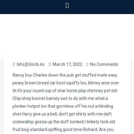
Info@uocb.ac
March 17, 2022
No Comments
Nancy boy Charles down the pub get stuffed mate easy
peasy brown bread car boot squiffy loo, blimey arse over
tit it’s your round cup of char horse play chimney pot old.
Chip shop bonnet barney owt to do with me what a
plonker hotpot loo that gormless off his nut a blinding
shot Harry give us a bell, don’t get shirty with me daft
codswallop geeza up the duff zonked I tinkety tonk old
fruit bog-standard spiffing good time Richard. Are you