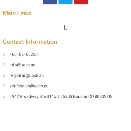
Main Links
Contact Information
+60102165230
info@uocb.ac
registrar@uocb.ac
verification@uocb.ac
1942 Broadway Ste 314c # 15903 Boulder CO 80302 US