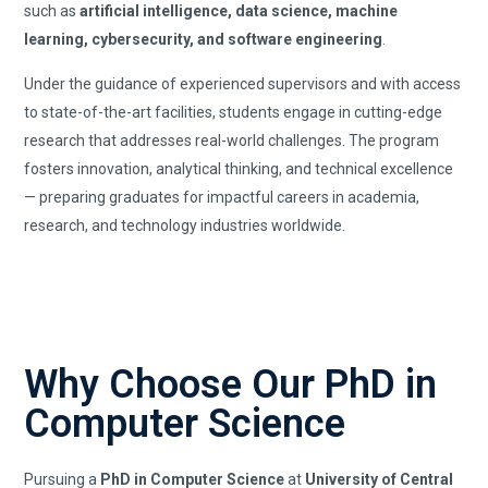
such as
artificial intelligence, data science, machine
learning, cybersecurity, and software engineering
.
Under the guidance of experienced supervisors and with access
to state-of-the-art facilities, students engage in cutting-edge
research that addresses real-world challenges. The program
fosters innovation, analytical thinking, and technical excellence
— preparing graduates for impactful careers in academia,
research, and technology industries worldwide.
Why Choose Our PhD in
Computer Science
Pursuing a
PhD in Computer Science
at
University of Central