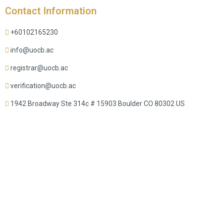
Contact Information
+60102165230
info@uocb.ac
registrar@uocb.ac
verification@uocb.ac
1942 Broadway Ste 314c # 15903 Boulder CO 80302 US