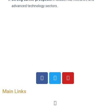
advanced technology sectors.
Main Links