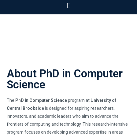
About PhD in Computer
Science
The
PhD in Computer Science
program at
University of
Central Brookside
is designed for aspiring researchers,
innovators, and academic leaders who aim to advance the
frontiers of computing and technology. This research-intensive
program focuses on developing advanced expertise in areas