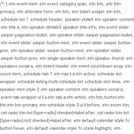
/*; } .etn-event-item .etn-event-category span, .etn-btn, .attr-btn-
primary, .etn-attendee-form .etn-btn, .etn-ticket-widget .etn-btn,
.schedule-list-1 .schedule-header, .speaker-style4 .etn-speaker-content
.etn-title a, .etn-speaker-details3 .speaker-title-info, .etn-event-slider
.swiper-pagination-bullet, .etn-speaker-slider .swiper-pagination-bullet,
.etn-event-slider .swiper-button-next, .etn-event-slider .swiper-button-
prev, .etn-speaker-slider .swiper-button-next, .etn-speaker-slider
.swiper-button-prev, .etn-single-speaker-item .etn-speaker-thumb .etn-
speakers-social a, .etn-event-header .etn-event-countdown-wrap .etn-
count-item, .schedule-tab-1 .etn-nav li a.etn-active, .schedule-list-
wrapper .schedule-listing.multi-schedule-list .schedule-slot-time, .etn-
speaker-item.style-3 .etn-speaker-content .etn-speakers-social a,
.event-tab-wrapper ul li a.etn-tab-a.etn-active, .etn-btn, button.etn-
btn.etn-btn-primary, .etn-schedule-style-3 ul li:before, .etn-zoom-btn,
.cat-radio-btn-list [type=radio]:checked+label:after, .cat-radio-btn-list
[type=radio]:not(:checked)+label:after, .etn-default-calendar-style .fc-
button:hover, .etn-default-calendar-style .fc-state-highlight, .etn-