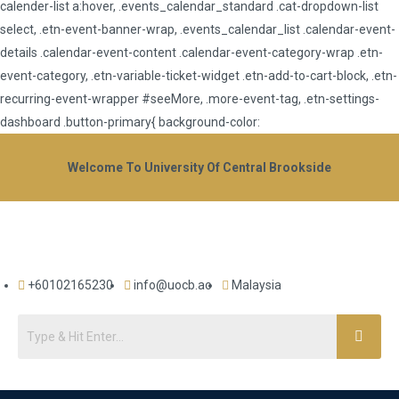
calender-list a:hover, .events_calendar_standard .cat-dropdown-list
select, .etn-event-banner-wrap, .events_calendar_list .calendar-event-
details .calendar-event-content .calendar-event-category-wrap .etn-
event-category, .etn-variable-ticket-widget .etn-add-to-cart-block, .etn-
recurring-event-wrapper #seeMore, .more-event-tag, .etn-settings-
dashboard .button-primary{ background-color:
Welcome To University Of Central Brookside
+60102165230
info@uocb.ac
Malaysia