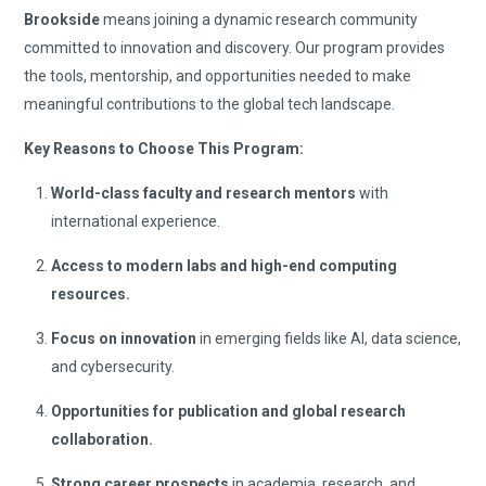
Brookside
means joining a dynamic research community
committed to innovation and discovery. Our program provides
the tools, mentorship, and opportunities needed to make
meaningful contributions to the global tech landscape.
Key Reasons to Choose This Program:
World-class faculty and research mentors
with
international experience.
Access to modern labs and high-end computing
resources.
Focus on innovation
in emerging fields like AI, data science,
and cybersecurity.
Opportunities for publication and global research
collaboration.
Strong career prospects
in academia, research, and