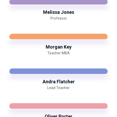
Melissa Jones
Professor
Morgan Key
Teacher MBA
Andra Flatcher
Lead Teacher
Oliver Porter