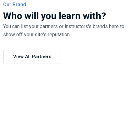
Our Brand
Who will you learn with?
You can list your partners or instructors's brands here to
show off your site's reputation
View All Partners