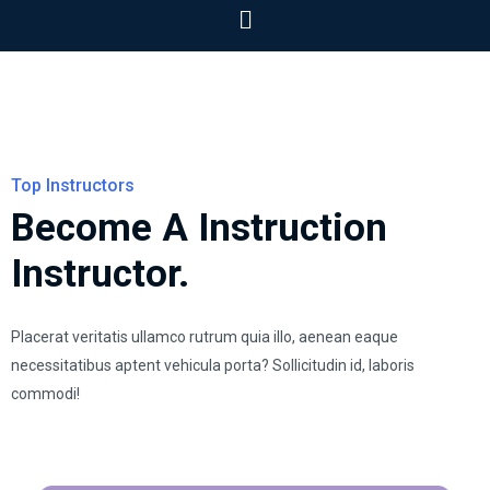
Top Instructors
Become A Instruction
Instructor.
Placerat veritatis ullamco rutrum quia illo, aenean eaque
necessitatibus aptent vehicula porta? Sollicitudin id, laboris
commodi!