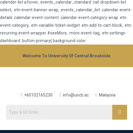
calender-list a:hover, .events_calendar_standard .cat-dropdown-list
select, .etn-event-banner-wrap, .events_calendar_list .calendar-event-
details .calendar-event-content .calendar-event-category-wrap .etn-
event-category, .etn-variable-ticket-widget .etn-add-to-cart-block, .etn-
recurring-event-wrapper #seeMore, .more-event-tag, .etn-settings-
dashboard .button-primary{ background-color:
Welcome To University Of Central Brookside
+60102165230
info@uocb.ac
Malaysia