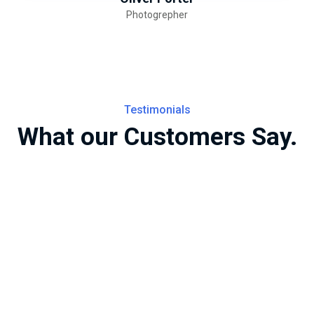
Photogrepher
Testimonials
What our Customers Say.