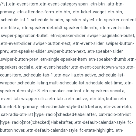
/*; } .etn-event-item .etn-event-category span, .etn-btn, .attr-btn-
primary, .etn-attendee-form .etn-btn, .etn-ticket-widget .etn-btn,
.schedule-list-1 .schedule-header, .speaker-style4 .etn-speaker-content
.etn-title a, .etn-speaker-details3 .speaker-title-info, .etn-event-slider
.swiper-pagination-bullet, .etn-speaker-slider .swiper-pagination-bullet,
.etn-event-slider .swiper-button-next, .etn-event-slider .swiper-button-
prev, .etn-speaker-slider .swiper-button-next, .etn-speaker-slider
.swiper-button-prev, .etn-single-speaker-item .etn-speaker-thumb .etn-
speakers-social a, .etn-event-header .etn-event-countdown-wrap .etn-
count-item, .schedule-tab-1 .etn-nav li a.etn-active, .schedule-list-
wrapper .schedule-listing.multi-schedule-list .schedule-slot-time, .etn-
speaker-item.style-3 .etn-speaker-content .etn-speakers-social a,
.event-tab-wrapper ul li a.etn-tab-a.etn-active, .etn-btn, button.etn-
btn.etn-btn-primary, .etn-schedule-style-3 ul li:before, .etn-zoom-btn,
.cat-radio-btn-list [type=radio]:checked+label:after, .cat-radio-btn-list
[type=radio]:not(:checked)+label:after, .etn-default-calendar-style .fc-
button:hover, .etn-default-calendar-style .fc-state-highlight, .etn-