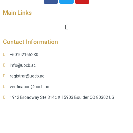
Main Links
Contact Information
+60102165230
info@uocb.ac
registrar@uocb.ac
verification@uocb.ac
1942 Broadway Ste 314c # 15903 Boulder CO 80302 US