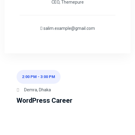
CEO, Themepure
salim.example@gmail.com
2:00 PM
-
3:00 PM
Demra, Dhaka
WordPress Career