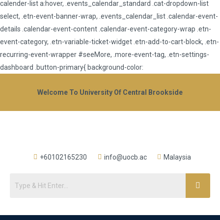
calender-list a:hover, .events_calendar_standard .cat-dropdown-list
select, .etn-event-banner-wrap, .events_calendar_list .calendar-event-
details .calendar-event-content .calendar-event-category-wrap .etn-
event-category, .etn-variable-ticket-widget .etn-add-to-cart-block, .etn-
recurring-event-wrapper #seeMore, .more-event-tag, .etn-settings-
dashboard .button-primary{ background-color:
Welcome To University Of Central Brookside
+60102165230
info@uocb.ac
Malaysia