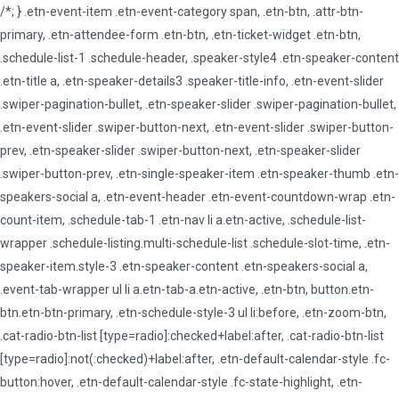
/*; } .etn-event-item .etn-event-category span, .etn-btn, .attr-btn-
primary, .etn-attendee-form .etn-btn, .etn-ticket-widget .etn-btn,
.schedule-list-1 .schedule-header, .speaker-style4 .etn-speaker-content
.etn-title a, .etn-speaker-details3 .speaker-title-info, .etn-event-slider
.swiper-pagination-bullet, .etn-speaker-slider .swiper-pagination-bullet,
.etn-event-slider .swiper-button-next, .etn-event-slider .swiper-button-
prev, .etn-speaker-slider .swiper-button-next, .etn-speaker-slider
.swiper-button-prev, .etn-single-speaker-item .etn-speaker-thumb .etn-
speakers-social a, .etn-event-header .etn-event-countdown-wrap .etn-
count-item, .schedule-tab-1 .etn-nav li a.etn-active, .schedule-list-
wrapper .schedule-listing.multi-schedule-list .schedule-slot-time, .etn-
speaker-item.style-3 .etn-speaker-content .etn-speakers-social a,
.event-tab-wrapper ul li a.etn-tab-a.etn-active, .etn-btn, button.etn-
btn.etn-btn-primary, .etn-schedule-style-3 ul li:before, .etn-zoom-btn,
.cat-radio-btn-list [type=radio]:checked+label:after, .cat-radio-btn-list
[type=radio]:not(:checked)+label:after, .etn-default-calendar-style .fc-
button:hover, .etn-default-calendar-style .fc-state-highlight, .etn-