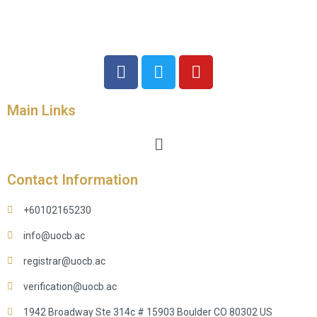
Main Links
Contact Information
+60102165230
info@uocb.ac
registrar@uocb.ac
verification@uocb.ac
1942 Broadway Ste 314c # 15903 Boulder CO 80302 US