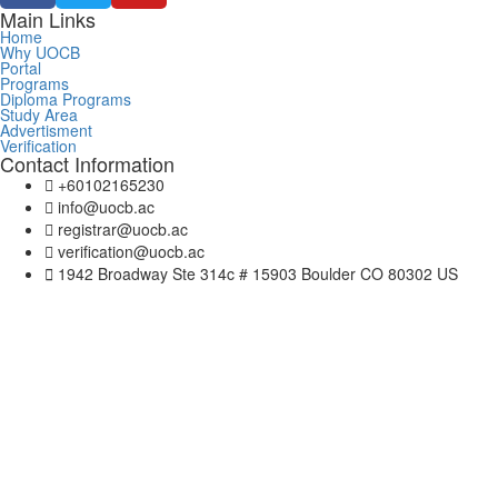
Main Links
Home
Why UOCB
Portal
Programs
Diploma Programs
Study Area
Advertisment
Verification
Contact Information
+60102165230
info@uocb.ac
registrar@uocb.ac
verification@uocb.ac
1942 Broadway Ste 314c # 15903 Boulder CO 80302 US
Sign In
The password must have a minimum of 8 chara