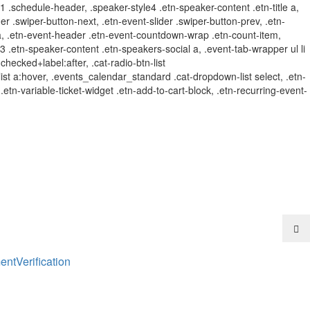
t-1 .schedule-header, .speaker-style4 .etn-speaker-content .etn-title a,
der .swiper-button-next, .etn-event-slider .swiper-button-prev, .etn-
 a, .etn-event-header .etn-event-countdown-wrap .etn-count-item,
e-3 .etn-speaker-content .etn-speakers-social a, .event-tab-wrapper ul li
:checked+label:after, .cat-radio-btn-list
r-list a:hover, .events_calendar_standard .cat-dropdown-list select, .etn-
tn-variable-ticket-widget .etn-add-to-cart-block, .etn-recurring-event-
ent
Verification