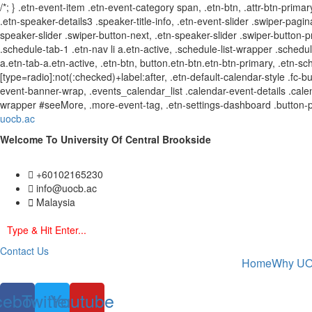
/*; } .etn-event-item .etn-event-category span, .etn-btn, .attr-btn-primar
.etn-speaker-details3 .speaker-title-info, .etn-event-slider .swiper-pagin
speaker-slider .swiper-button-next, .etn-speaker-slider .swiper-button
.schedule-tab-1 .etn-nav li a.etn-active, .schedule-list-wrapper .schedul
a.etn-tab-a.etn-active, .etn-btn, button.etn-btn.etn-btn-primary, .etn-sch
[type=radio]:not(:checked)+label:after, .etn-default-calendar-style .fc-b
event-banner-wrap, .events_calendar_list .calendar-event-details .calen
wrapper #seeMore, .more-event-tag, .etn-settings-dashboard .button-
uocb.ac
Welcome To University Of Central Brookside
+60102165230
info@uocb.ac
Malaysia
Contact Us
Home
Why U
cebook
Twitter
Youtube