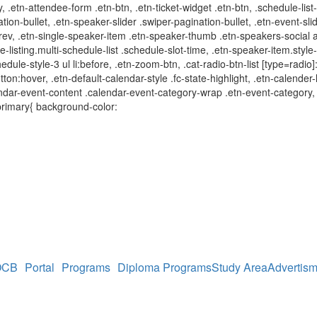
y, .etn-attendee-form .etn-btn, .etn-ticket-widget .etn-btn, .schedule-lis
ation-bullet, .etn-speaker-slider .swiper-pagination-bullet, .etn-event-sli
-prev, .etn-single-speaker-item .etn-speaker-thumb .etn-speakers-social
e-listing.multi-schedule-list .schedule-slot-time, .etn-speaker-item.styl
edule-style-3 ul li:before, .etn-zoom-btn, .cat-radio-btn-list [type=radio]
utton:hover, .etn-default-calendar-style .fc-state-highlight, .etn-calende
dar-event-content .calendar-event-category-wrap .etn-event-category, .e
primary{ background-color:
OCB
Portal
Programs
Diploma Programs
Study Area
Advertism