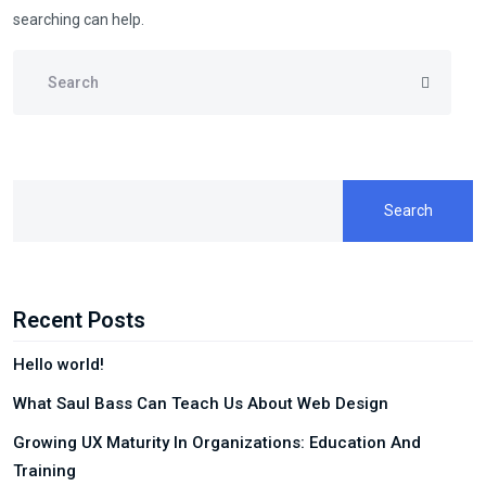
searching can help.
Search
Recent Posts
Hello world!
What Saul Bass Can Teach Us About Web Design
Growing UX Maturity In Organizations: Education And
Training