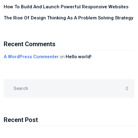
How To Build And Launch Powerful Responsive Websites
The Rise Of Design Thinking As A Problem Solving Strategy
Recent Comments
A WordPress Commenter
Hello world!
on
Recent Post