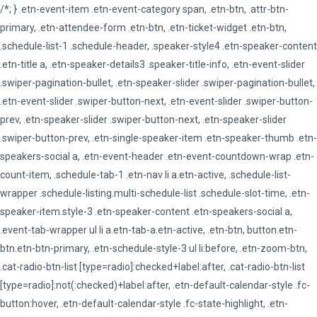
/*; } .etn-event-item .etn-event-category span, .etn-btn, .attr-btn-
primary, .etn-attendee-form .etn-btn, .etn-ticket-widget .etn-btn,
.schedule-list-1 .schedule-header, .speaker-style4 .etn-speaker-content
.etn-title a, .etn-speaker-details3 .speaker-title-info, .etn-event-slider
.swiper-pagination-bullet, .etn-speaker-slider .swiper-pagination-bullet,
.etn-event-slider .swiper-button-next, .etn-event-slider .swiper-button-
prev, .etn-speaker-slider .swiper-button-next, .etn-speaker-slider
.swiper-button-prev, .etn-single-speaker-item .etn-speaker-thumb .etn-
speakers-social a, .etn-event-header .etn-event-countdown-wrap .etn-
count-item, .schedule-tab-1 .etn-nav li a.etn-active, .schedule-list-
wrapper .schedule-listing.multi-schedule-list .schedule-slot-time, .etn-
speaker-item.style-3 .etn-speaker-content .etn-speakers-social a,
.event-tab-wrapper ul li a.etn-tab-a.etn-active, .etn-btn, button.etn-
btn.etn-btn-primary, .etn-schedule-style-3 ul li:before, .etn-zoom-btn,
.cat-radio-btn-list [type=radio]:checked+label:after, .cat-radio-btn-list
[type=radio]:not(:checked)+label:after, .etn-default-calendar-style .fc-
button:hover, .etn-default-calendar-style .fc-state-highlight, .etn-