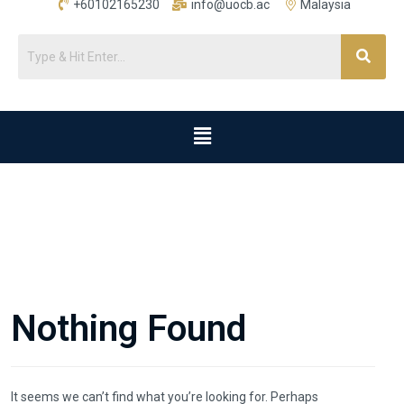
+60102165230
info@uocb.ac
Malaysia
Nothing Found
It seems we can’t find what you’re looking for. Perhaps