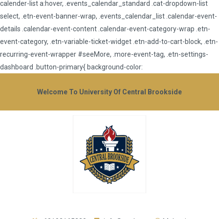
calender-list a:hover, .events_calendar_standard .cat-dropdown-list
select, .etn-event-banner-wrap, .events_calendar_list .calendar-event-
details .calendar-event-content .calendar-event-category-wrap .etn-
event-category, .etn-variable-ticket-widget .etn-add-to-cart-block, .etn-
recurring-event-wrapper #seeMore, .more-event-tag, .etn-settings-
dashboard .button-primary{ background-color:
Welcome To University Of Central Brookside