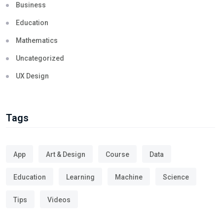
Business
Education
Mathematics
Uncategorized
UX Design
Tags
App
Art & Design
Course
Data
Education
Learning
Machine
Science
Tips
Videos