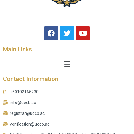
Main Links
Contact Information
+60102165230
info@uocb.ac
registrar@uocb.ac
verification@uocb.ac