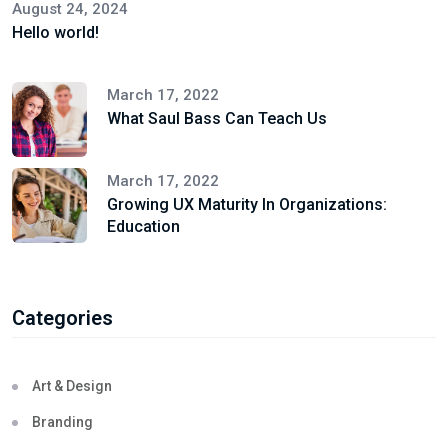
August 24, 2024
Hello world!
March 17, 2022
What Saul Bass Can Teach Us
March 17, 2022
Growing UX Maturity In Organizations:
Education
Categories
Art & Design
Branding